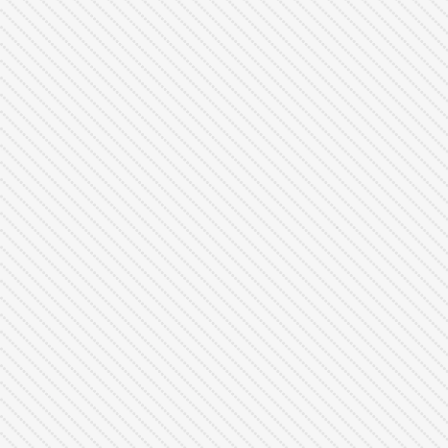
Joel Lim
Head of Technology
(684) 879 - 0102
contact@justifyai.com
www.justifyai.com
Copy Card Link